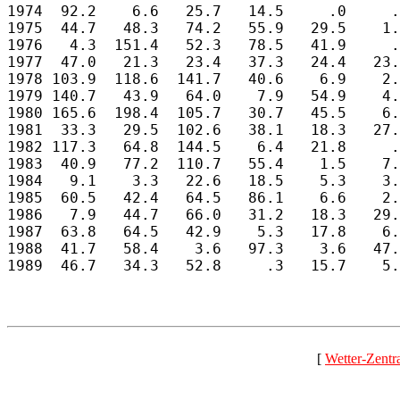
1974  92.2    6.6   25.7   14.5     .0     .
1975  44.7   48.3   74.2   55.9   29.5    1.
1976   4.3  151.4   52.3   78.5   41.9     .
1977  47.0   21.3   23.4   37.3   24.4   23.
1978 103.9  118.6  141.7   40.6    6.9    2.
1979 140.7   43.9   64.0    7.9   54.9    4.
1980 165.6  198.4  105.7   30.7   45.5    6.
1981  33.3   29.5  102.6   38.1   18.3   27.
1982 117.3   64.8  144.5    6.4   21.8     .
1983  40.9   77.2  110.7   55.4    1.5    7.
1984   9.1    3.3   22.6   18.5    5.3    3.
1985  60.5   42.4   64.5   86.1    6.6    2.
1986   7.9   44.7   66.0   31.2   18.3   29.
1987  63.8   64.5   42.9    5.3   17.8    6.
1988  41.7   58.4    3.6   97.3    3.6   47.
1989  46.7   34.3   52.8     .3   15.7    5.
[
Wetter-Zentr