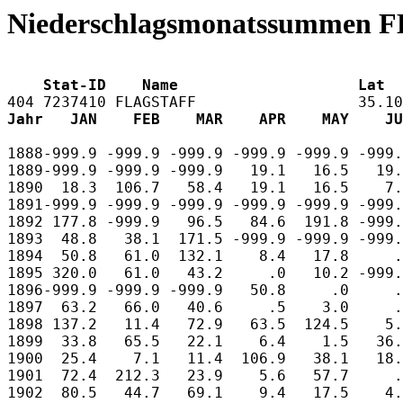
Niederschlagsmonatssummen 
    Stat-ID    Name                    Lat  
Jahr   JAN    FEB    MAR    APR    MAY    JU
1888-999.9 -999.9 -999.9 -999.9 -999.9 -999.
1889-999.9 -999.9 -999.9   19.1   16.5   19.
1890  18.3  106.7   58.4   19.1   16.5    7.
1891-999.9 -999.9 -999.9 -999.9 -999.9 -999.
1892 177.8 -999.9   96.5   84.6  191.8 -999.
1893  48.8   38.1  171.5 -999.9 -999.9 -999.
1894  50.8   61.0  132.1    8.4   17.8     .
1895 320.0   61.0   43.2     .0   10.2 -999.
1896-999.9 -999.9 -999.9   50.8     .0     .
1897  63.2   66.0   40.6     .5    3.0     .
1898 137.2   11.4   72.9   63.5  124.5    5.
1899  33.8   65.5   22.1    6.4    1.5   36.
1900  25.4    7.1   11.4  106.9   38.1   18.
1901  72.4  212.3   23.9    5.6   57.7     .
1902  80.5   44.7   69.1    9.4   17.5    4.