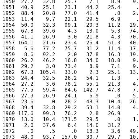
1950  27.2   32.8   25.7    7.1    8.9    9.
1951  40.9   25.1   23.1   44.2   25.4     .
1952  88.4   20.8   77.0   41.4     .0    2.
1953  11.4    9.7   22.1   29.5    6.9     .
1954  50.0   32.3   99.1   20.3   11.2   29.
1955  67.8   39.6    4.3   13.0    5.3   74.
1956  41.1   26.9    3.0   21.8    4.3   70.
1957 164.1   21.6   23.4   26.4   51.3   40.
1958   5.6   77.2   75.7   31.2   11.4   17.
1959   8.6   92.2    2.0   37.8   16.3   19.
1960  26.2   46.2   16.8   34.0   18.0    9.
1961  29.2    3.0   73.4    8.9    7.1    9.
1962  67.3  105.4   33.0    2.3   25.1   13.
1963  24.4   32.5   26.2   54.1    1.3     .
1964  27.2    3.6   78.2   55.1   21.3    4.
1965  77.5   59.4   84.6  142.7   47.8    7.
1966  27.9   26.9   24.1    6.9     .0    5.
1967  23.6     .0   28.2   48.3   10.4   26.
1968  39.4   32.8   29.2   53.1   14.0    4.
1969 117.6   99.3   76.2    2.8   26.9     .
1970  13.0   10.4  171.5   29.5     .0    1.
1971   2.0   37.6    6.4   14.0   31.2     .
1972    .0     .5     .0   18.3    3.6   49.
1973  48.0   93.7  157.0   30.7   29.7   10.