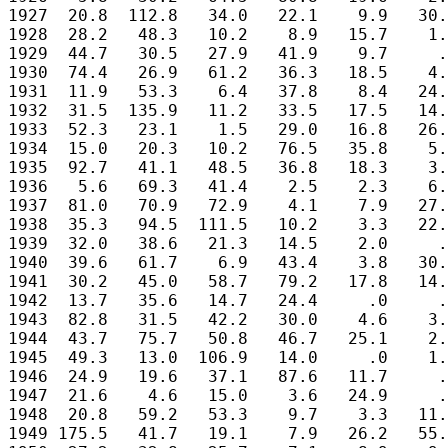
1927  20.8  112.8   34.0   22.1    9.9   30.
1928  28.2   48.3   10.2    8.9   15.7    1.
1929  44.7   30.5   27.9   41.9    9.7     .
1930  74.4   26.9   61.2   36.3   18.5    4.
1931  11.9   53.3    6.4   37.8    8.4   24.
1932  31.5  135.9   11.2   33.5   17.5   14.
1933  52.3   23.1    1.5   29.0   16.8   26.
1934  15.0   20.3   10.2   76.5   35.8    5.
1935  92.7   41.1   48.5   36.8   18.3    3.
1936   5.6   69.3   41.4    2.5    2.3    6.
1937  81.0   70.9   72.9    4.1    7.9   27.
1938  35.3   94.5  111.5   10.2    3.3   22.
1939  32.0   38.6   21.3   14.5    2.0     .
1940  39.6   61.7    6.9   43.4    3.8   30.
1941  30.2   45.0   58.7   79.2   17.8   14.
1942  13.7   35.6   14.7   24.4     .0     .
1943  82.8   31.5   42.2   30.0    4.6    3.
1944  43.7   75.7   50.8   46.7   25.1    2.
1945  49.3   13.0  106.9   14.0     .0    1.
1946  24.9   19.6   37.1   87.6   11.7     .
1947  21.6    4.6   15.0    3.6   24.9     .
1948  20.8   59.2   53.3    9.7    3.3   11.
1949 175.5   41.7   19.1    7.9   26.2   55.