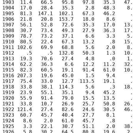
1903  11.4   66.5   95.8   97.8   35.3   47.
1904  17.0   28.4   35.3    2.8   48.3    8.
1905  81.3  147.1  102.1   67.3   46.2     .
1906  21.8   20.8  153.7   18.0    8.6     .
1907  56.1   52.8   72.6   35.3   17.0   13.
1908  30.7   73.4   49.3   27.9   36.3   17.
1909  78.7   73.2   37.1    6.6    3.3    5.
1910  80.5   22.4   67.3   13.2     .8   15.
1911 102.6   69.9   68.8    5.6    2.0    8.
1912    .5     .5  132.8   50.3    1.3   10.
1913  19.3   70.6   27.4    4.8     .0    1.
1914  62.2   36.3    6.6   12.2   11.2   32.
1915  82.3   60.5   19.1   91.4   61.0   10.
1916 207.3   19.6   45.0    1.5    9.4     .
1917  75.4   33.0   12.7  113.5   19.1     .
1918  33.8   38.1  114.3    5.6     .3   18.
1919  23.9   55.1   35.1    9.4   45.2     .
1920  55.9   91.4   79.0   15.5   13.5     .
1921  33.8   10.7   26.9   25.7   50.8   26.
1922 121.4   27.4   82.6   24.6   30.5   46.
1923  60.7   45.7   40.4   27.7    8.1     .
1924   8.6    2.0   61.0   45.7     .8     .
1925   3.3   22.1   30.7   51.1    2.0   38.
1926   5.8   30.2   64.5   80.8   19.6    2.